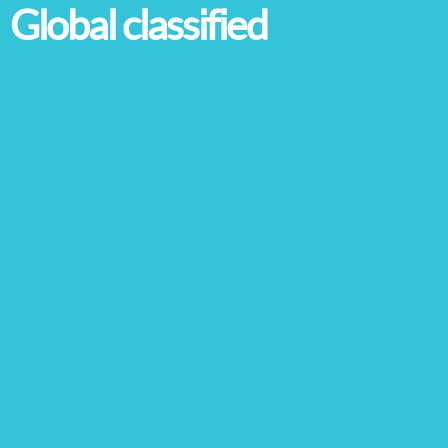
Global classified