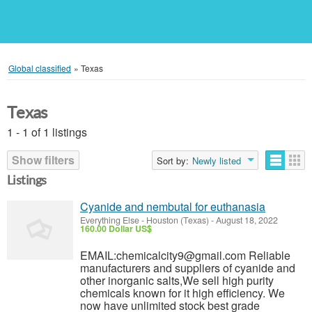
Global classified
»
Texas
Texas
1 - 1 of 1 listings
Show filters
Sort by:
Newly listed
Listings
Cyanide and nembutal for euthanasia
Everything Else
-
Houston (Texas)
-
August 18, 2022
160.00 Dollar US$
EMAIL:chemicalcity9@gmail.com Reliable
manufacturers and suppliers of cyanide and
other inorganic salts,We sell high purity
chemicals known for it high efficiency. We
now have unlimited stock best grade